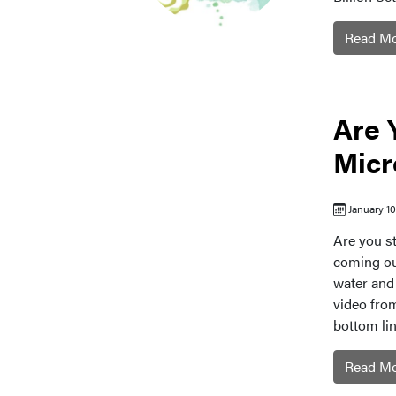
Read M
Are 
Micr
January 1
Are you st
coming ou
water and 
video fro
bottom line
Read M