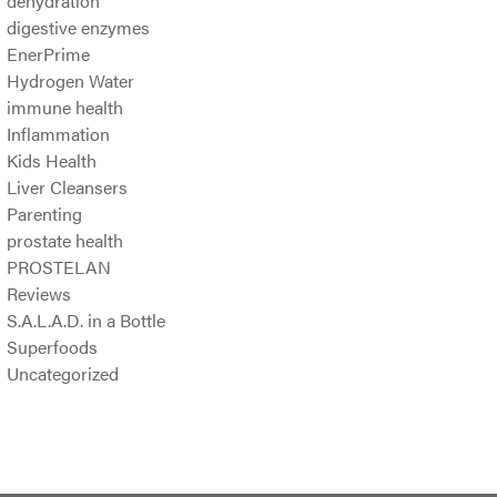
dehydration
digestive enzymes
EnerPrime
Hydrogen Water
immune health
Inflammation
Kids Health
Liver Cleansers
Parenting
prostate health
PROSTELAN
Reviews
S.A.L.A.D. in a Bottle
Superfoods
Uncategorized