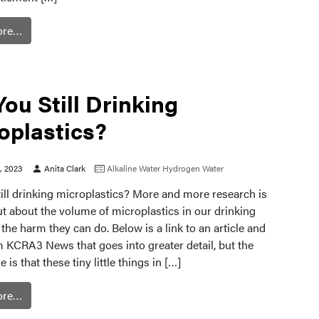
ore…
You Still Drinking
oplastics?
0, 2023
Anita Clark
Alkaline Water
Hydrogen Water
ill drinking microplastics? More and more research is
t about the volume of microplastics in our drinking
the harm they can do. Below is a link to an article and
m KCRA3 News that goes into greater detail, but the
 is that these tiny little things in […]
ore…