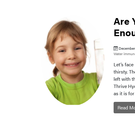
Are 
Enou
December 
Water
immune
Let’s fac
thirsty. T
left with 
Thrive Hyd
as it is f
Read M