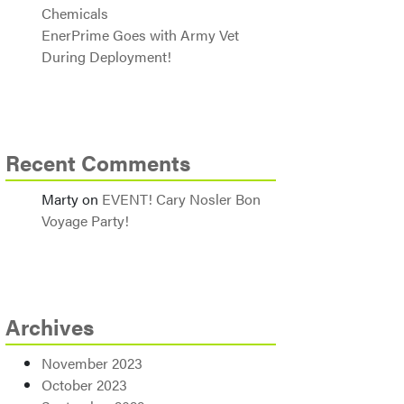
Chemicals
EnerPrime Goes with Army Vet
During Deployment!
Recent Comments
Marty
on
EVENT! Cary Nosler Bon
Voyage Party!
Archives
November 2023
October 2023