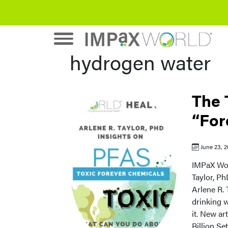
hydrogen water
The 
“For
June 23, 
IMPaX Wor
Taylor, Ph
Arlene R. 
drinking 
it. New ar
Billion Se