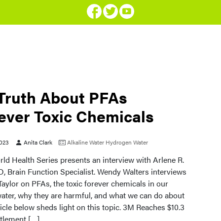
Truth About PFAs
ever Toxic Chemicals
2023
Anita Clark
Alkaline Water
Hydrogen Water
ld Health Series presents an interview with Arlene R.
D, Brain Function Specialist. Wendy Walters interviews
Taylor on PFAs, the toxic forever chemicals in our
water, why they are harmful, and what we can do about
ticle below sheds light on this topic. 3M Reaches $10.3
ttlement […]