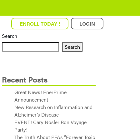
ENROLL TODAY !
LOGIN
Search
Search
Recent Posts
Great News! EnerPrime
Announcement
New Research on Inflammation and
Alzheimer’s Disease
EVENT! Cary Nosler Bon Voyage
Party!
The Truth About PFAs “Forever Toxic