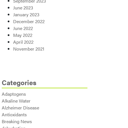
September 2023
June 2023
January 2023
December 2022
June 2022
May 2022
April 2022
November 2021
Categories
Adaptogens
Alkaline Water
Alzheimer Disease
Antioxidants
Breaking News