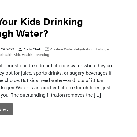
Your Kids Drinking
gh Water?
29, 2022
Anita Clark
Alkaline Water
dehydration
Hydrogen
 health
Kids Health
Parenting
e it… most children do not choose water when they are
hey opt for juice, sports drinks, or sugary beverages if
the choice. But kids need water—and lots of it! Ion
rogen Water is an excellent choice for children, just
or you. The outstanding filtration removes the […]
ore…